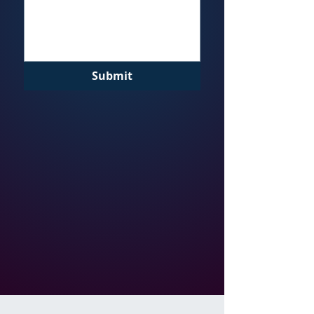
Submit