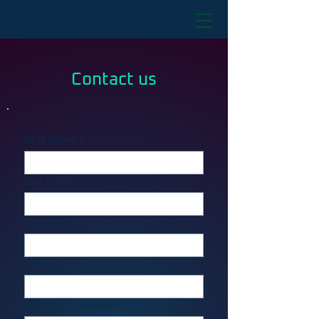
Contact us
First Name
*
Last Name
*
Company
*
E-Mail
*
Leave us a message