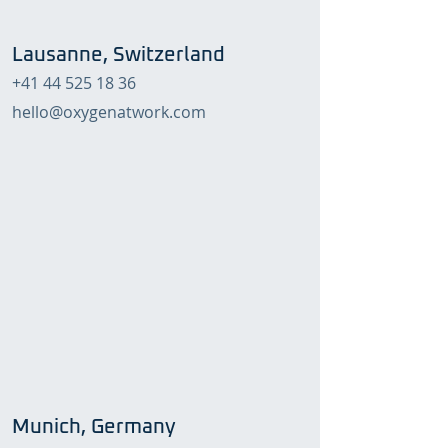
Lausanne, Switzerland
+41 44 525 18 36
hello@oxygenatwork.com
Munich, Germany