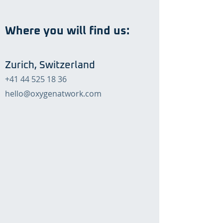
Where you will find us:
Zurich, Switzerland
+41 44 525 18 36
hello@oxygenatwork.com