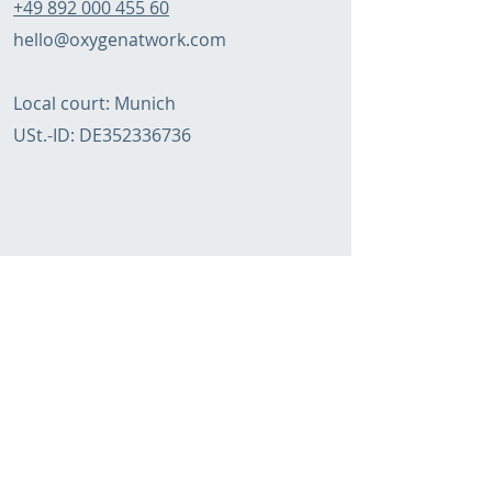
+49 892 000 455 60
hello@oxygenatwork.com
Local court: Munich
USt.-ID:
DE352336736