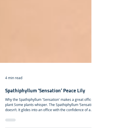
4 min read
Spathiphyllum ‘Sensation’ Peace Lily