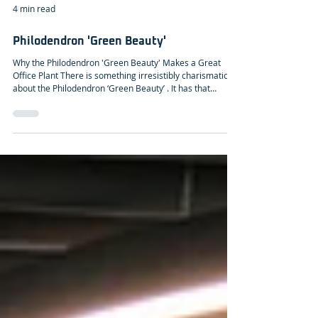
4 min read
Philodendron 'Green Beauty'
Why the Philodendron 'Green Beauty' Makes a Great
Office Plant There is something irresistibly charismatic
about the Philodendron ‘Green Beauty’ . It has that
graceful, quietly confident presence that instantly softens
an office landscape. With its deep green to blue-green
leaves, glossy enough to catch the light but never flashy,
the plant brings a grounded elegance that feels both
modern and timeless. Each leaf, often reaching up to 30
centimetres, unfurls like a sculptural