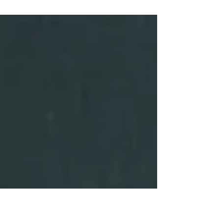
Why the Spathiphyllum 'Sensation' makes a great office
plant Some plants whisper. The Spathiphyllum ‘Sensation’
doesn’t. It glides into an office with the confidence of a
design piece that knows exactly what it is doing. As the
largest member of the Peace Lily family, it transforms
even understated workspaces into something a little
more sculptural. Its elongated, glossy leaves stretch
upwards in deep waves of green, forming a lush canopy
that feels both serene and striking a