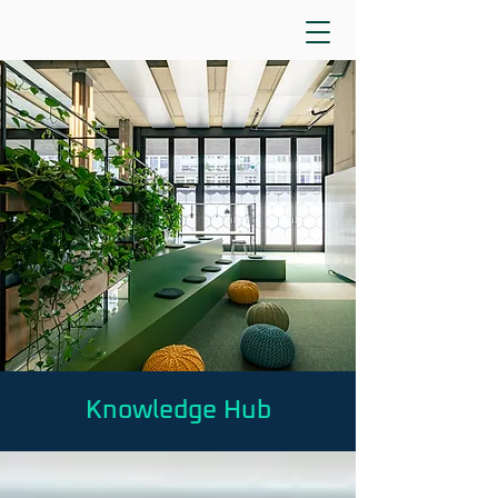
Knowledge Hub