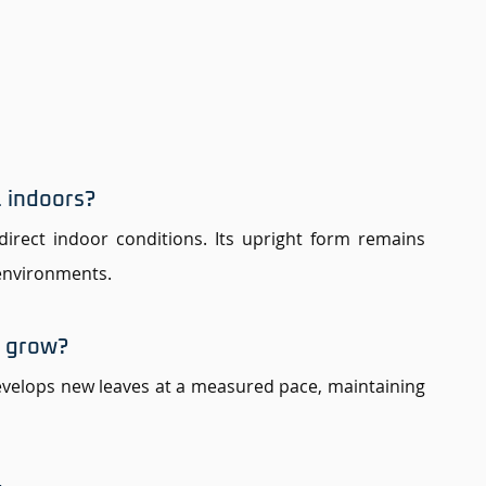
 indoors? 
ndirect indoor conditions. Its upright form remains 
 environments.
e grow? 
velops new leaves at a measured pace, maintaining 