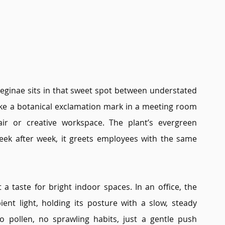
 reginae sits in that sweet spot between understated 
ike a botanical exclamation mark in a meeting room 
ir or creative workspace. The plant’s evergreen 
eek after week, it greets employees with the same 
t a taste for bright indoor spaces. In an office, the 
nt light, holding its posture with a slow, steady 
 pollen, no sprawling habits, just a gentle push 