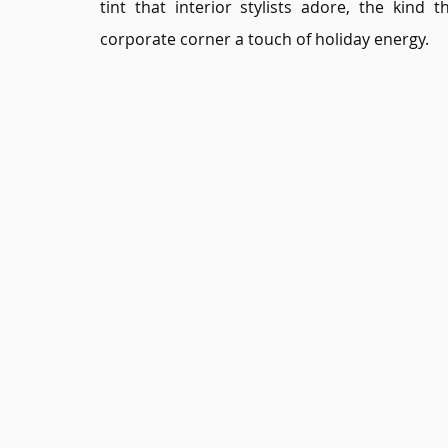
tint that interior stylists adore, the kind
corporate corner a touch of holiday energy.