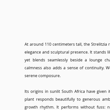
At around 110 centimeters tall, the Strelitzia
elegance and sculptural presence. It stands l
yet blends seamlessly beside a lounge cha
calmness also adds a sense of continuity. W
serene composure.
Its origins in sunlit South Africa have given i
plant responds beautifully to generous ambie
growth rhythm. It performs without fuss: no