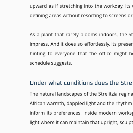
upward as if stretching into the workday. Its u
defining areas without resorting to screens or
As a plant that rarely blooms indoors, the Str
impress. And it does so effortlessly. Its presenc
hinting to everyone that the office might 
schedule suggests.
Under what conditions does the Streli
The natural landscapes of the Strelitzia regina
African warmth, dappled light and the rhythm o
inform its preferences. Inside modern workspac
light where it can maintain that upright, sculpt