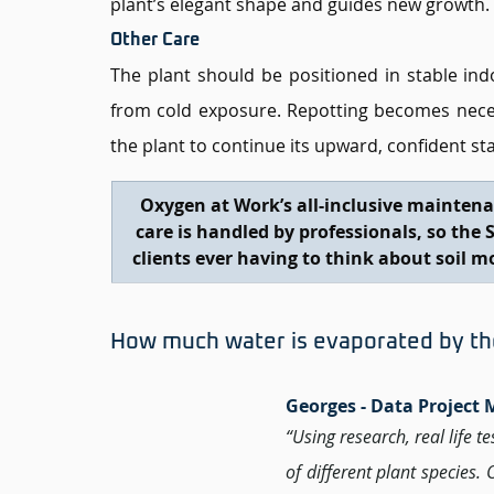
plant’s elegant shape and guides new growth.
Other Care
The plant should be positioned in stable ind
from cold exposure. Repotting becomes necess
the plant to continue its upward, confident st
Oxygen at Work’s all-inclusive maintena
care is handled by professionals, so the 
clients ever having to think about soil m
How much water is evaporated by the 
Georges - Data Project
“Using research, real life t
of different plant species.