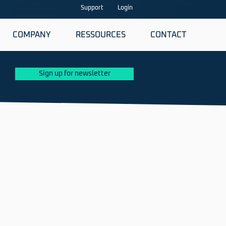
Support
Login
COMPANY
RESSOURCES
CONTACT
Sign up for newsletter