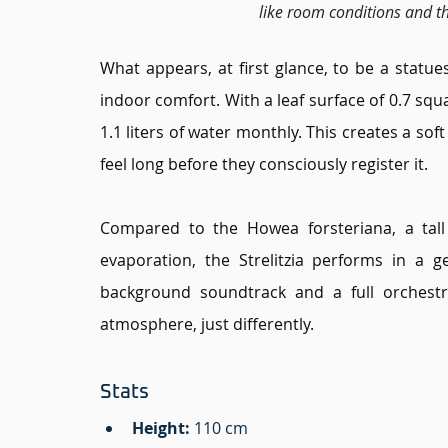
like room conditions and th
What appears, at first glance, to be a statues
indoor comfort. With a leaf surface of 0.7 squ
1.1 liters of water monthly. This creates a soft
feel long before they consciously register it.
Compared to the Howea forsteriana, a tall 
evaporation, the Strelitzia performs in a ge
background soundtrack and a full orchestr
atmosphere, just differently.
Stats 
Height
: 
110 cm