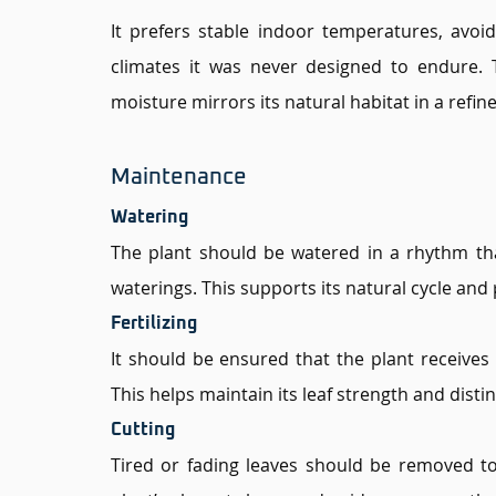
It prefers stable indoor temperatures, avoid
climates it was never designed to endure.
moisture mirrors its natural habitat in a refine
Maintenance 
Watering 
The plant should be watered in a rhythm tha
waterings. This supports its natural cycle and
Fertilizing 
It should be ensured that the plant receives n
This helps maintain its leaf strength and distin
Cutting 
Tired or fading leaves should be removed to 