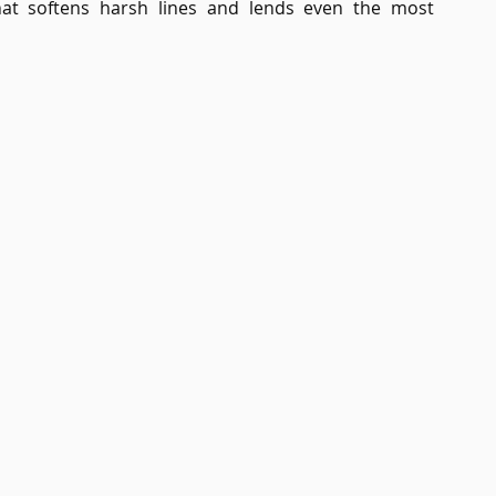
 that softens harsh lines and lends even the most 