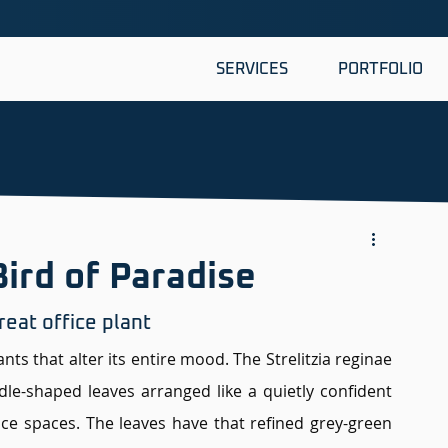
SERVICES
PORTFOLIO
Bird of Paradise
eat office plant 
s that alter its entire mood. The Strelitzia reginae 
ddle-shaped leaves arranged like a quietly confident 
ice spaces. The leaves have that refined grey-green 