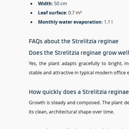
Width
: 50 cm 
Leaf surface
:
0.7 m²
Monthly water evaporation
: 1.1 l
FAQs about the Strelitzia reginae 
Does the Strelitzia reginae grow well
Yes, the plant adapts gracefully to bright, i
stable and attractive in typical modern office
How quickly does a Strelitzia regina
Growth is steady and composed. The plant de
its clean, architectural shape over time.