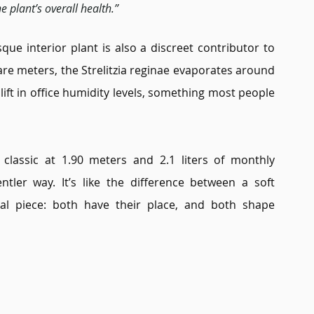
e plant’s overall health.”
que interior plant is also a discreet contributor to 
are meters, the Strelitzia reginae evaporates around 
 lift in office humidity levels, something most people 
classic at 1.90 meters and 2.1 liters of monthly 
ntler way. It’s like the difference between a soft 
al piece: both have their place, and both shape 