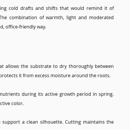
ing cold drafts and shifts that would remind it of 
 The combination of warmth, light and moderated 
d, office-friendly way.
t allows the substrate to dry thoroughly between 
 protects it from excess moisture around the roots.
utrients during its active growth period in spring. 
ctive color.
support a clean silhouette. Cutting maintains the 