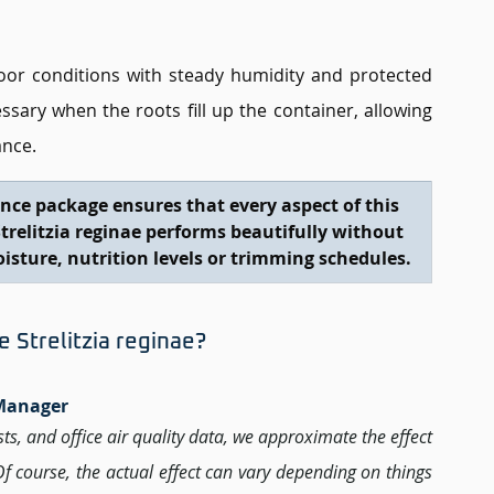
oor conditions with steady humidity and protected 
ary when the roots fill up the container, allowing 
ance.
nce package ensures that every aspect of this 
Strelitzia reginae performs beautifully without 
oisture, nutrition levels or trimming schedules.
Strelitzia reginae? 
 Manager 
ests, and office air quality data, we approximate the effect 
 Of course, the actual effect can vary depending on things 