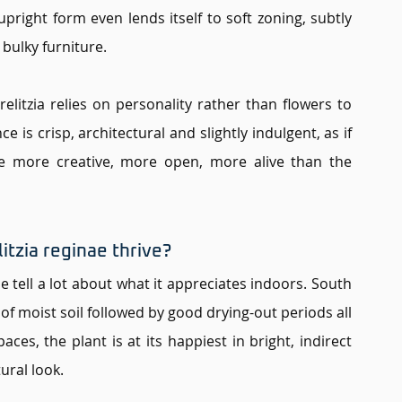
pright form even lends itself to soft zoning, subtly 
 bulky furniture.
elitzia relies on personality rather than flowers to 
e is crisp, architectural and slightly indulgent, as if 
be more creative, more open, more alive than the 
tzia reginae thrive? 
e tell a lot about what it appreciates indoors. South 
f moist soil followed by good drying-out periods all 
es, the plant is at its happiest in bright, indirect 
ural look.