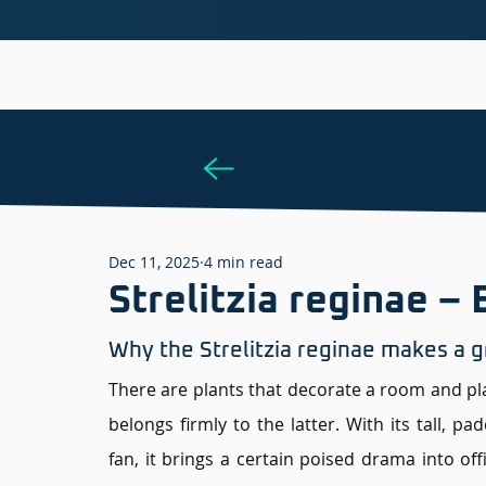
Dec 11, 2025
4 min read
Strelitzia reginae – 
Why the Strelitzia reginae makes a gr
There are plants that decorate a room and plant
belongs firmly to the latter. With its tall, pa
fan, it brings a certain poised drama into off