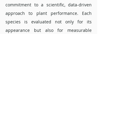
commitment to a scientific, data-driven 
approach to plant performance. Each 
species is evaluated not only for its 
appearance but also for measurable 
contributions to indoor air quality.
FAQs about the Schefflera 
arboricala 'Compacta' ? 
Is the Schefflera arboricala 'Compacta' 
suitable for offices with limited 
daylight? 
Yes. Because it originates from shaded 
forest habitats, the plant performs well in 
rooms with indirect or artificial lighting. 
Its adaptability makes it a preferred 