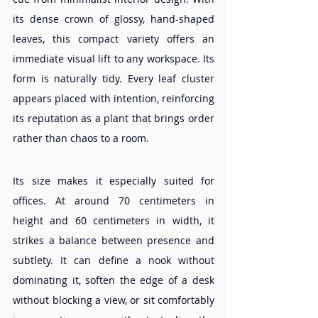
its dense crown of glossy, hand-shaped 
leaves, this compact variety offers an 
immediate visual lift to any workspace. Its 
form is naturally tidy. Every leaf cluster 
appears placed with intention, reinforcing 
its reputation as a plant that brings order 
rather than chaos to a room.
Its size makes it especially suited for 
offices. At around 70 centimeters in 
height and 60 centimeters in width, it 
strikes a balance between presence and 
subtlety. It can define a nook without 
dominating it, soften the edge of a desk 
without blocking a view, or sit comfortably 