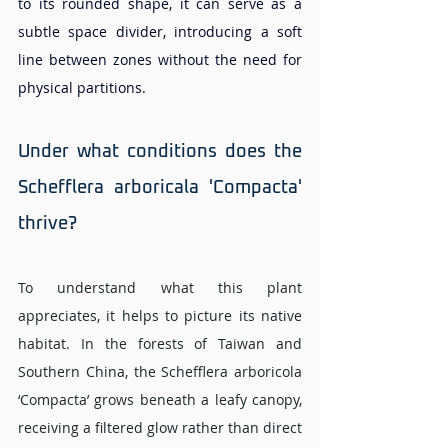
to its rounded shape, it can serve as a 
subtle space divider, introducing a soft 
line between zones without the need for 
physical partitions.
Under what conditions does the 
Schefflera arboricala 'Compacta' 
thrive? 
To understand what this plant 
appreciates, it helps to picture its native 
habitat. In the forests of Taiwan and 
Southern China, the Schefflera arboricola 
‘Compacta’ grows beneath a leafy canopy, 
receiving a filtered glow rather than direct 