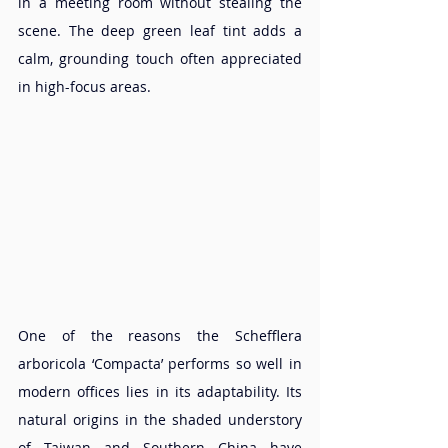
in a meeting room without stealing the 
scene. The deep green leaf tint adds a 
calm, grounding touch often appreciated 
in high-focus areas.
One of the reasons the Schefflera 
arboricola ‘Compacta’ performs so well in 
modern offices lies in its adaptability. Its 
natural origins in the shaded understory 
of Taiwan and Southern China have 