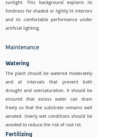
sunlight. This background explains its 
fondness for shaded or lightly lit interiors 
and its comfortable performance under 
artificial lighting.
Maintenance 
Watering 
The plant should be watered moderately 
and at intervals that prevent both 
drought and oversaturation. It should be 
ensured that excess water can drain 
freely so that the substrate remains well 
aerated. Overly wet conditions should be 
avoided to reduce the risk of root rot.
Fertilizing 