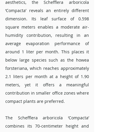
aesthetics, the Schefflera arboricola 
‘Compacta’ reveals an entirely different 
dimension. Its leaf surface of 0.598 
square meters enables a moderate air-
humidity contribution, resulting in an 
average evaporation performance of 
around 1 liter per month. This places it 
below large species such as the howea 
forsteriana, which reaches approximately 
2.1 liters per month at a height of 1.90 
meters, yet it offers a meaningful 
contribution in smaller office zones where 
compact plants are preferred.
The Schefflera arboricola ‘Compacta’ 
combines its 70-centimeter height and 