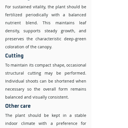
For sustained vitality, the plant should be 
fertilized periodically with a balanced 
nutrient blend. This maintains leaf 
density, supports steady growth, and 
preserves the characteristic deep-green 
coloration of the canopy.
Cutting 
To maintain its compact shape, occasional 
structural cutting may be performed. 
Individual shoots can be shortened when 
necessary so the overall form remains 
balanced and visually consistent.
Other care
The plant should be kept in a stable 
indoor climate with a preference for 