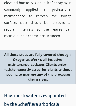
elevated humidity. Gentle leaf spraying is 
commonly applied in professional 
maintenance to refresh the foliage 
surface. Dust should be removed at 
regular intervals so the leaves can 
maintain their characteristic sheen.
All these steps are fully covered through 
Oxygen at Work’s all-inclusive 
maintenance package. Clients enjoy 
healthy, expertly cared-for plants without 
needing to manage any of the processes 
themselves.
How much water is evaporated 
by the Schefflera arboricala 