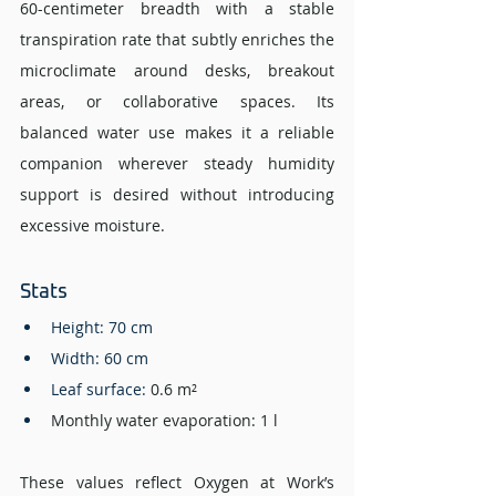
60-centimeter breadth with a stable 
transpiration rate that subtly enriches the 
microclimate around desks, breakout 
areas, or collaborative spaces. Its 
balanced water use makes it a reliable 
companion wherever steady humidity 
support is desired without introducing 
excessive moisture.
Stats 
Height: 70 cm
Width: 60 cm 
Leaf surface: 
0.6 m²
Monthly water evaporation: 1 l
These values reflect Oxygen at Work’s 