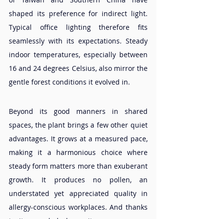
shaped its preference for indirect light. 
Typical office lighting therefore fits 
seamlessly with its expectations. Steady 
indoor temperatures, especially between 
16 and 24 degrees Celsius, also mirror the 
gentle forest conditions it evolved in.
Beyond its good manners in shared 
spaces, the plant brings a few other quiet 
advantages. It grows at a measured pace, 
making it a harmonious choice where 
steady form matters more than exuberant 
growth. It produces no pollen, an 
understated yet appreciated quality in 
allergy-conscious workplaces. And thanks 