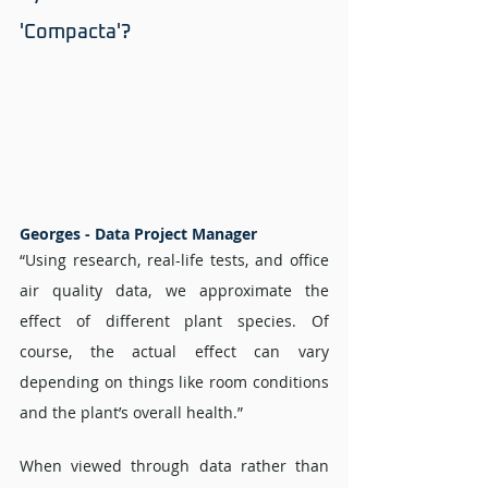
'Compacta'? 
Georges - Data Project Manager 
“Using research, real-life tests, and office 
air quality data, we approximate the 
effect of different plant species. Of 
course, the actual effect can vary 
depending on things like room conditions 
and the plant’s overall health.”
When viewed through data rather than 