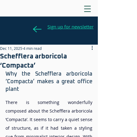
Sign up for newsletter
Dec 11, 2025
4 min read
Schefflera arboricola
‘Compacta’
Why the Schefflera arboricola 
‘Compacta’ makes a great office 
plant
There is something wonderfully 
composed about the Schefflera arboricola 
‘Compacta’. It seems to carry a quiet sense 
of structure, as if it had taken a styling 
cue from minimalist interior design. With 