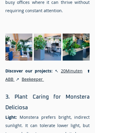
busy offices where it can thrive without 
requiring constant attention.
Discover our projects: 
↖️
20Minuten
  ⬆️ 
ABB 
 ↗️  
Beekeeper 
3. Plant Caring for Monstera 
Deliciosa 
Light:
 Monstera prefers bright, indirect 
sunlight. It can tolerate lower light, but 