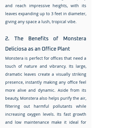
and reach impressive heights, with its 
leaves expanding up to 3 feet in diameter, 
giving any space a lush, tropical vibe.
2. The Benefits of Monstera 
Deliciosa as an Office Plant
Monstera is perfect for offices that need a 
touch of nature and vibrancy. Its large, 
dramatic leaves create a visually striking 
presence, instantly making any office feel 
more alive and dynamic. Aside from its 
beauty, Monstera also helps purify the air, 
filtering out harmful pollutants while 
increasing oxygen levels. Its fast growth 
and low maintenance make it ideal for 