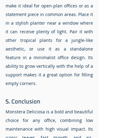
make it ideal for open-plan offices or as a 
statement piece in common areas. Place it 
in a stylish planter near a window where 
it can receive plenty of light. Pair it with 
other tropical plants for a jungle-like 
aesthetic, or use it as a standalone 
feature in a minimalist office design. Its 
ability to grow vertically with the help of a 
support makes it a great option for filling 
empty corners.
5. Conclusion 
Monstera Deliciosa is a bold and beautiful 
choice for any office, combining low 
maintenance with high visual impact. Its 
iconic leaves, fast growth, and air-