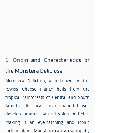
1. Origin and Characteristics of 
the Monstera Deliciosa 
Monstera Deliciosa, also known as the 
"Swiss Cheese Plant," hails from the 
tropical rainforests of Central and South 
America. Its large, heart-shaped leaves 
develop unique, natural splits or holes, 
making it an eye-catching and iconic 
indoor plant. Monstera can grow rapidly 