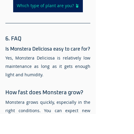
Which type of plant are you? 🪴
6. FAQ 
Is Monstera Deliciosa easy to care for? 
Yes, Monstera Deliciosa is relatively low 
maintenance as long as it gets enough 
light and humidity. 
How fast does Monstera grow? 
Monstera grows quickly, especially in the 
right conditions. You can expect new 
leaves every few weeks during the 
growing season. 