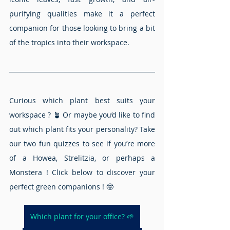
purifying qualities make it a perfect 
companion for those looking to bring a bit 
of the tropics into their workspace.
Curious which plant best suits your 
workspace ? 🪴 Or maybe you’d like to find 
out which plant fits your personality? Take 
our two fun quizzes to see if you’re more 
of a Howea, Strelitzia, or perhaps a 
Monstera ! Click below to discover your 
perfect green companions ! 🤓
Which plant for your office? 🌱