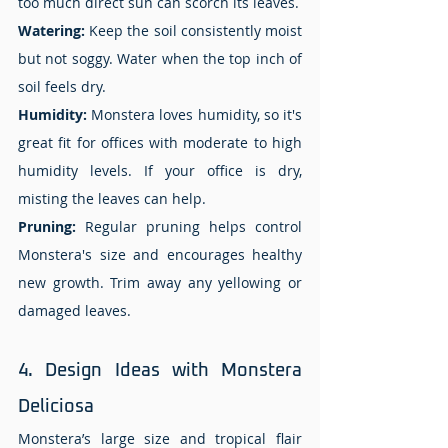
too much direct sun can scorch its leaves. 
Watering: 
Keep the soil consistently moist 
but not soggy. Water when the top inch of 
soil feels dry. 
Humidity: 
Monstera loves humidity, so it's 
great fit for offices with moderate to high 
humidity levels. If your office is dry, 
misting the leaves can help. 
Pruning:
 Regular pruning helps control 
Monstera's size and encourages healthy 
new growth. Trim away any yellowing or 
damaged leaves. 
4.
 Design
 Ideas with Monstera 
Deliciosa 
Monstera’s large size and tropical flair 