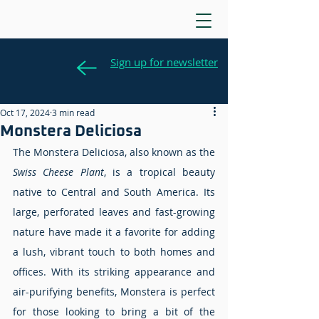
Sign up for newsletter
Oct 17, 2024
3 min read
Monstera Deliciosa
The Monstera Deliciosa, also known as the 
Swiss Cheese Plant
, is a tropical beauty 
native to Central and South America. Its 
large, perforated leaves and fast-growing 
nature have made it a favorite for adding 
a lush, vibrant touch to both homes and 
offices. With its striking appearance and 
air-purifying benefits, Monstera is perfect 
for those looking to bring a bit of the 