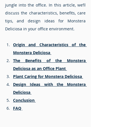
jungle into the office. In this article, we’ll 
discuss the characteristics, benefits, care 
tips, and design ideas for Monstera 
Deliciosa in your office environment.
Origin and Characteristics of the 
Monstera Deliciosa 
The Benefits of the Monstera 
Deliciosa as an Office Plant 
Plant Caring for Monstera Deliciosa 
Design Ideas with the Monstera 
Deliciosa 
Conclusion 
FAQ 