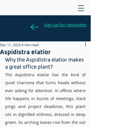
Sign up for newsletter
Dec 11, 2025
4 min read
Aspidistra elatior
Why the Aspidistra elatior makes 
a great office plant? 
The Aspidistra elatior has the kind of 
quiet charisma that turns heads without 
ever asking for attention. In offices where 
life happens in bursts of meetings, Slack 
pings and project deadlines, this plant 
sits in dignified stillness, dressed in deep 
green. Its arching leaves rise from the soil 