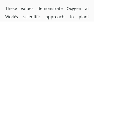
These values demonstrate Oxygen at 
Work’s scientific approach to plant 
selection. Every species is evaluated not 
only on its appearance but on real-world 
air quality data, ensuring that clients 
receive greenery that is both beautiful 
and beneficial for the workplace.
FAQs about the Aspidistra elatior 
Is the Aspidistra elatior a good low-
light office plant? 
Yes. The species naturally thrives in forest 
shade, making it well suited to offices with 
limited natural light. Its consistent growth 
and ability to maintain colour stability 