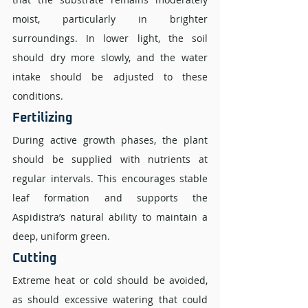
moist, particularly in brighter 
surroundings. In lower light, the soil 
should dry more slowly, and the water 
intake should be adjusted to these 
conditions.
Fertilizing 
During active growth phases, the plant 
should be supplied with nutrients at 
regular intervals. This encourages stable 
leaf formation and supports the 
Aspidistra’s natural ability to maintain a 
deep, uniform green.
Cutting 
Extreme heat or cold should be avoided, 
as should excessive watering that could 