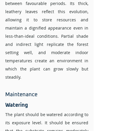
between favourable periods. Its thick, 
leathery leaves reflect this evolution, 
allowing it to store resources and 
maintain a dignified appearance even in 
less-than-ideal conditions. Partial shade 
and indirect light replicate the forest 
setting well, and moderate indoor 
temperatures create an environment in 
which the plant can grow slowly but 
steadily.
Maintenance 
Watering 
The plant should be watered according to 
its exposure level. It should be ensured 
that the substrate remains moderately 