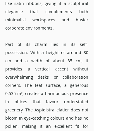
like satin ribbons, giving it a sculptural 
elegance that complements both 
minimalist workspaces and busier 
corporate environments.
Part of its charm lies in its self-
possession. With a height of around 80 
cm and a width of about 35 cm, it 
provides a vertical accent without 
overwhelming desks or collaboration 
corners. The leaf surface, a generous 
0.535 m², creates a harmonious presence 
in offices that favour understated 
greenery. The Aspidistra elatior does not 
bloom in eye-catching colours and has no 
pollen, making it an excellent fit for 