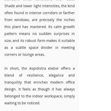
Shade and lower light intensities, the kind 
often found in interior corridors or farther 
from windows, are precisely the niches 
this plant has mastered. Its calm growth 
pattern means no sudden surprises in 
size, and its robust form makes it suitable 
as a subtle space divider in meeting 
corners or lounge areas.
In short, the Aspidistra elatior offers a 
blend of resilience, elegance and 
tranquility that enriches modern office 
design. It feels as though it has always 
belonged to the indoor workspace, simply 
waiting to be noticed.