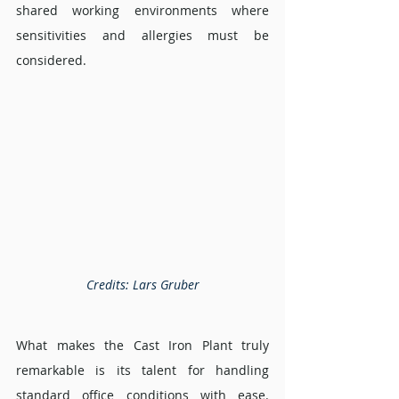
shared working environments where 
sensitivities and allergies must be 
considered.
Credits: Lars Gruber
What makes the Cast Iron Plant truly 
remarkable is its talent for handling 
standard office conditions with ease. 