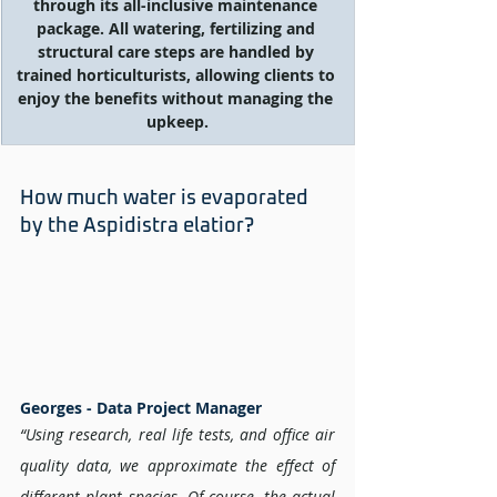
through its all-inclusive maintenance 
package. All watering, fertilizing and 
structural care steps are handled by 
trained horticulturists, allowing clients to 
enjoy the benefits without managing the 
upkeep.
How much water is evaporated 
by the Aspidistra elatior? 
Georges - Data Project Manager 
“Using research, real life tests, and office air 
quality data, we approximate the effect of 
different plant species. Of course, the actual 