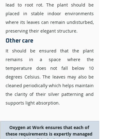
lead to root rot. The plant should be 
placed in stable indoor environments 
where its leaves can remain undisturbed, 
preserving their elegant structure.
Other care
It should be ensured that the plant 
remains in a space where the 
temperature does not fall below 10 
degrees Celsius. The leaves may also be 
cleaned periodically which helps maintain 
the clarity of their silver patterning and 
supports light absorption.
Oxygen at Work ensures that each of 
these requirements is expertly managed 