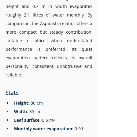
height and 0.7 m in width evaporates 
roughly 2.1 litres of water monthly. By 
comparison, the Aspidistra elatior offers a 
more compact but steady contribution, 
suitable for offices where understated 
performance is preferred. Its quiet 
evaporation pattern reflects its overall 
personality: consistent, unobtrusive and 
reliable.
Stats 
Height
: 80 cm
Width
: 35 cm 
Leaf surface
: 
0.5 m²
Monthly water evaporation
: 
0.9 l