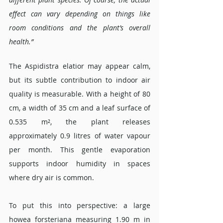
effect can vary depending on things like 
room conditions and the plant’s overall 
health.”
The Aspidistra elatior may appear calm, 
but its subtle contribution to indoor air 
quality is measurable. With a height of 80 
cm, a width of 35 cm and a leaf surface of 
0.535 m², the plant releases 
approximately 0.9 litres of water vapour 
per month. This gentle evaporation 
supports indoor humidity in spaces 
where dry air is common.
To put this into perspective: a large 
howea forsteriana measuring 1.90 m in 