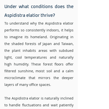
Under what conditions does the 
Aspidistra elatior thrive? 
To understand why the Aspidistra elatior 
performs so consistently indoors, it helps 
to imagine its homeland. Originating in 
the shaded forests of Japan and Taiwan, 
the plant inhabits areas with subdued 
light, cool temperatures and naturally 
high humidity. These forest floors offer 
filtered sunshine, moist soil and a calm 
microclimate that mirrors the deeper 
layers of many office spaces.
The Aspidistra elatior is naturally inclined 
to handle fluctuations and wait patiently 