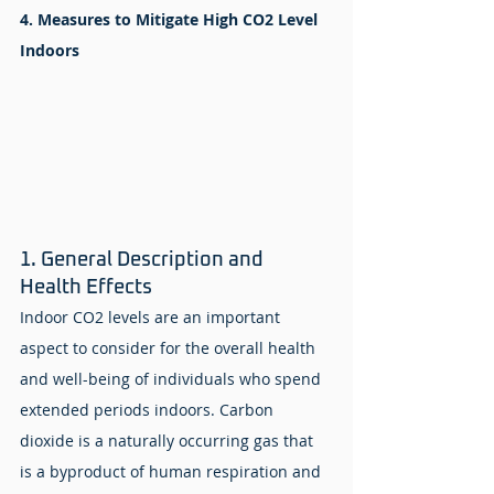
4. Measures to Mitigate High CO2 Level 
Indoors
1. General Description and 
Health Effects
Indoor CO2 levels are an important 
aspect to consider for the overall health 
and well-being of individuals who spend 
extended periods indoors. Carbon 
dioxide is a naturally occurring gas that 
is a byproduct of human respiration and 