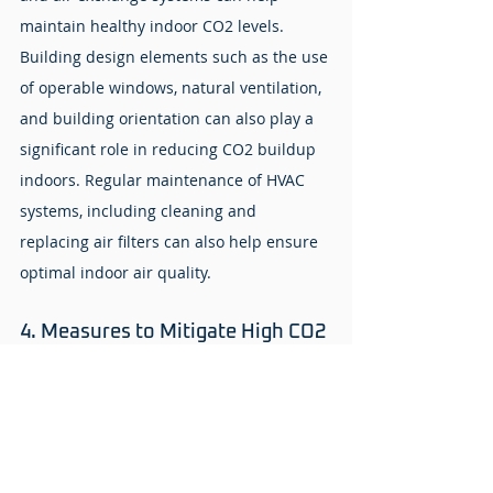
maintain healthy indoor CO2 levels. 
Building design elements such as the use 
of operable windows, natural ventilation, 
and building orientation can also play a 
significant role in reducing CO2 buildup 
indoors. Regular maintenance of HVAC 
systems, including cleaning and 
replacing air filters can also help ensure 
optimal indoor air quality.
4. Measures to Mitigate High CO2 
Level Indoors
The first step is to identify potential 
sources of elevated CO2 levels and take 
corrective actions. This may include 
increasing ventilation rates by opening 