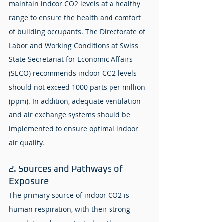
maintain indoor CO2 levels at a healthy 
range to ensure the health and comfort 
of building occupants. The Directorate of 
Labor and Working Conditions at Swiss 
State Secretariat for Economic Affairs 
(SECO) recommends indoor CO2 levels 
should not exceed 1000 parts per million 
(ppm). In addition, adequate ventilation 
and air exchange systems should be 
implemented to ensure optimal indoor 
air quality.
2. Sources and Pathways of 
Exposure
The primary source of indoor CO2 is 
human respiration, with their strong 