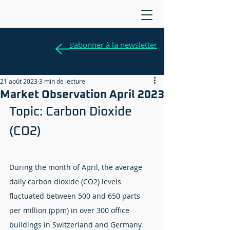
s'abonner à la newsletter
21 août 2023
3 min de lecture
Market Observation April 2023
Topic: Carbon Dioxide 
(CO2)
During the month of April, the average 
daily carbon dioxide (CO2) levels 
fluctuated between 500 and 650 parts 
per million (ppm) in over 300 office 
buildings in Switzerland and Germany. 