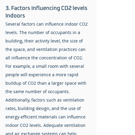
3. Factors Influencing CO2 levels 
Indoors
Several factors can influence indoor CO2 
levels. The number of occupants in a 
building, their activity level, the size of 
the space, and ventilation practices can 
all influence the concentration of CO2. 
For example, a small room with several 
people will experience a more rapid 
buildup of CO2 than a larger space with 
the same number of occupants. 
Additionally, factors such as ventilation 
rates, building design, and the use of 
energy-efficient materials can influence 
indoor CO2 levels. Adequate ventilation 
and air exchange systems can help 