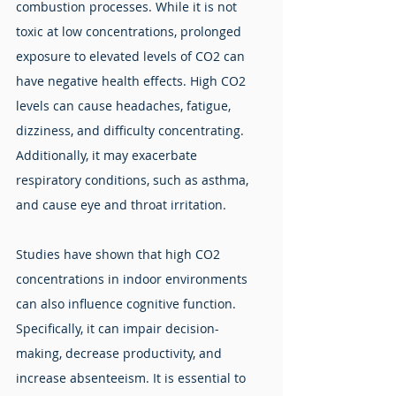
combustion processes. While it is not 
toxic at low concentrations, prolonged 
exposure to elevated levels of CO2 can 
have negative health effects. High CO2 
levels can cause headaches, fatigue, 
dizziness, and difficulty concentrating. 
Additionally, it may exacerbate 
respiratory conditions, such as asthma, 
and cause eye and throat irritation.
Studies have shown that high CO2 
concentrations in indoor environments 
can also influence cognitive function. 
Specifically, it can impair decision-
making, decrease productivity, and 
increase absenteeism. It is essential to 