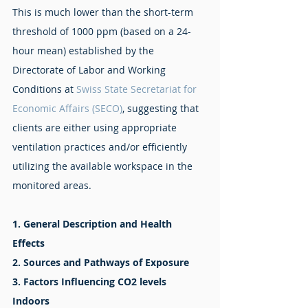
This is much lower than the short-term 
threshold of 1000 ppm (based on a 24-
hour mean) established by the 
Directorate of Labor and Working 
Conditions at 
Swiss 
State Secretariat for 
Economic Affairs (SECO)
, suggesting that 
clients are either using appropriate 
ventilation practices and/or efficiently 
utilizing the available workspace in the 
monitored areas. 
1. General Description and Health 
Effects
2. Sources and Pathways of Exposure
3. Factors Influencing CO2 levels 
Indoors