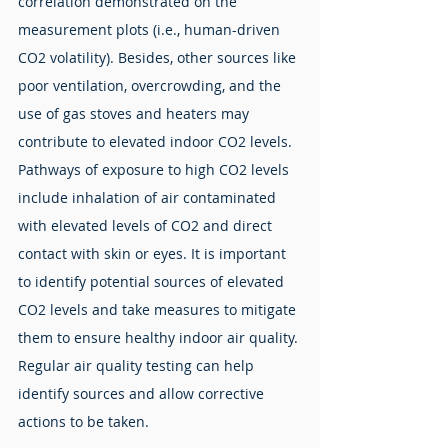
correlation demonstrated on the 
measurement plots (i.e., human-driven 
CO2 volatility). Besides, other sources like 
poor ventilation, overcrowding, and the 
use of gas stoves and heaters may 
contribute to elevated indoor CO2 levels. 
Pathways of exposure to high CO2 levels 
include inhalation of air contaminated 
with elevated levels of CO2 and direct 
contact with skin or eyes. It is important 
to identify potential sources of elevated 
CO2 levels and take measures to mitigate 
them to ensure healthy indoor air quality. 
Regular air quality testing can help 
identify sources and allow corrective 
actions to be taken.