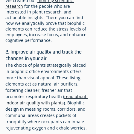
We created our 
monthly scientific 
research
 for the people who are 
interested in plant research, and 
actionable insights. There you can find 
how we analytically prove that biophilic 
elements can reduce the stress levels of 
employees, increase focus, and enhance 
cognitive performance.
2. Improve air quality and track the 
changes in your air
The choice of plants strategically placed 
in biophilic office environments offers 
more than visual appeal. These living 
elements act as natural air purifiers, 
fostering cleaner, fresher air that 
promotes respiratory health (
read about 
indoor air quality with plants
). Biophilic 
design in meeting rooms, corridors, and 
communal areas creates pockets of 
tranquility where occupants can inhale 
rejuvenating oxygen and exhale worries. 