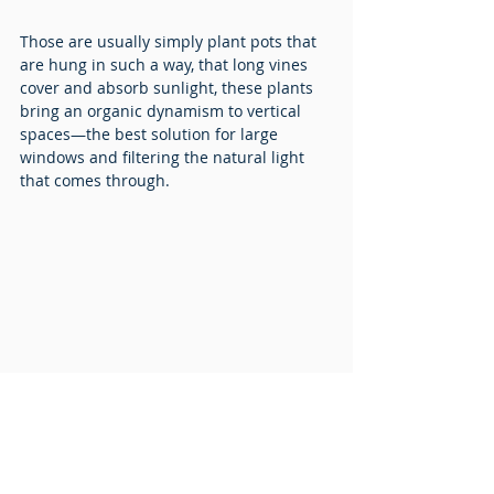
Those are usually simply plant pots that 
are hung in such a way, that long vines 
cover and absorb sunlight, these plants 
bring an organic dynamism to vertical 
spaces—the best solution for large 
windows and filtering the natural light 
that comes through.
Learn more about the Microsoft 
Switzerland project