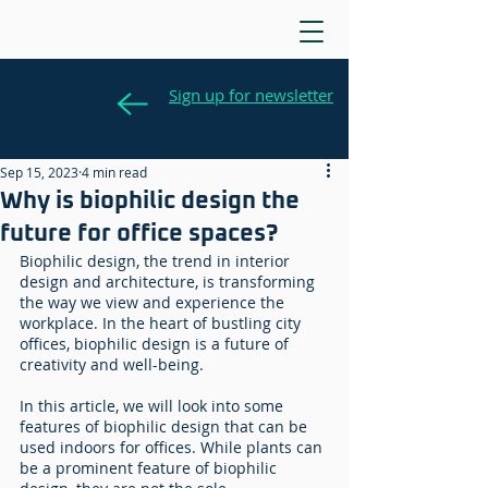
Sign up for newsletter
Sep 15, 2023
4 min read
Why is biophilic design the
future for office spaces?
Biophilic design, the trend in interior 
design and architecture, is transforming 
the way we view and experience the 
workplace. In the heart of bustling city 
offices, biophilic design is a future of 
creativity and well-being. 
In this article, we will look into some 
features of biophilic design that can be 
used indoors for offices. While plants can 
be a prominent feature of biophilic 