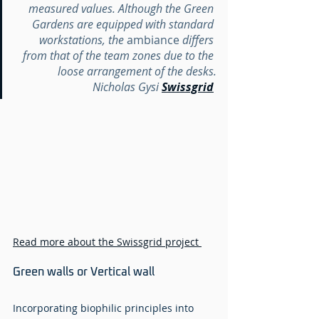
measured values. Although the Green 
Gardens are equipped with standard 
workstations, the 
ambiance
 differs 
from that of the team zones due to the 
loose arrangement of the desks.
Nicholas Gysi 
Swissgrid
Read more about the Swissgrid project 
Green walls or Vertical wall 
Incorporating biophilic principles into 