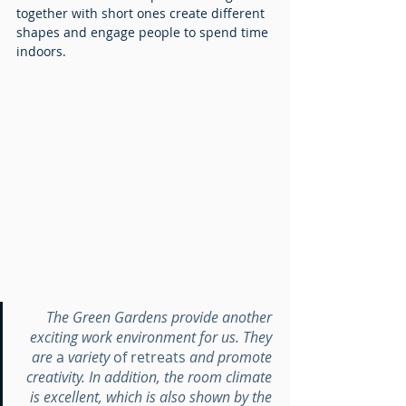
together with short ones create different 
shapes and engage people to spend time 
indoors.
The Green Gardens provide another 
exciting work environment for us. They 
are 
a 
variety 
of
retreats
 and promote 
creativity. In addition, the room climate 
is excellent, which is also shown by the 