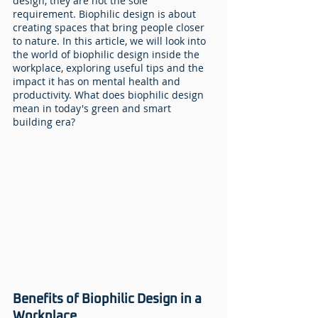
design, they are not the sole 
requirement. Biophilic design is about 
creating spaces that bring people closer 
to nature. In this article, we will look into 
the world of biophilic design inside the 
workplace, exploring useful tips and the 
impact it has on mental health and 
productivity. What does biophilic design 
mean in today's green and smart 
building era?
Benefits of Biophilic Design in a 
Workplace