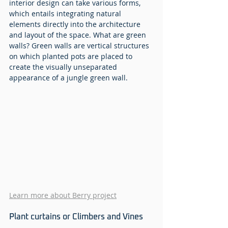
interior design can take various forms, 
which entails integrating natural 
elements directly into the architecture 
and layout of the space. What are green 
walls? Green walls are vertical structures 
on which planted pots are placed to 
create the visually unseparated 
appearance of a jungle green wall. 
Learn more about Berry project
Plant curtains or Climbers and Vines