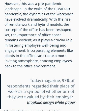
However, this was a pre-pandemic 
landscape. In the wake of the COVID-19 
pandemic, the dynamics of the workplace 
have evolved dramatically. With the rise 
of remote work and hybrid models, the 
concept of the office has been reshaped. 
Yet, the importance of office space 
remains evident, as it plays a crucial role 
in fostering employee well-being and 
engagement. Incorporating elements like 
plants in the office can create a more 
inviting atmosphere, enticing employees 
back to the office environment.		
Today magazine, 97% of 
respondents regarded their place of 
work as a symbol of whether or not 
they were valued by their employer. 
Biophilic design white paper