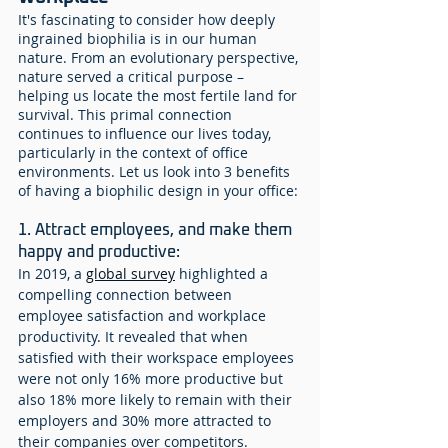
It's fascinating to consider how deeply 
ingrained biophilia is in our human 
nature. From an evolutionary perspective, 
nature served a critical purpose – 
helping us locate the most fertile land for 
survival. This primal connection 
continues to influence our lives today, 
particularly in the context of office 
environments. Let us look into 3 benefits 
of having a biophilic design in your office:
1. Attract employees, and make them 
happy and productive: 
In 2019, a 
global survey
 highlighted a 
compelling connection between 
employee satisfaction and workplace 
productivity. It revealed that when 
satisfied with their workspace employees 
were not only 16% more productive but 
also 18% more likely to remain with their 
employers and 30% more attracted to 
their companies over competitors. 