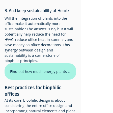
3. And keep sustainability at Heart:
Will the integration of plants into the 
office make it automatically more 
sustainable? The answer is no, but it will 
potentially help reduce the need for 
HVAC, reduce office heat in summer, and 
save money on office decorations. This 
synergy between design and 
sustainability is a cornerstone of 
biophilic principles.
Find out how much energy plants will save you
Best practices for biophilic 
offices
At its core, biophilic design is about 
considering the entire office design and 
incorporating natural elements and plant 