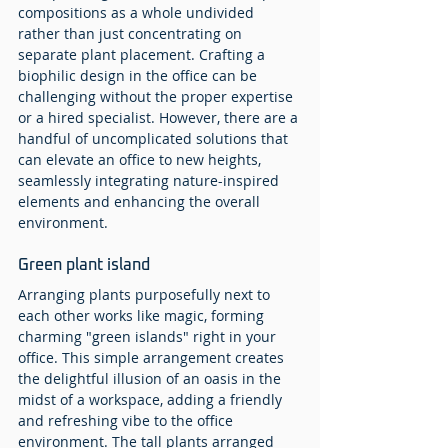
compositions as a whole undivided 
rather than just concentrating on 
separate plant placement. Crafting a 
biophilic design in the office can be 
challenging without the proper expertise 
or a hired specialist. However, there are a 
handful of uncomplicated solutions that 
can elevate an office to new heights, 
seamlessly integrating nature-inspired 
elements and enhancing the overall 
environment.
Green plant island
Arranging plants purposefully next to 
each other works like magic, forming 
charming "green islands" right in your 
office. This simple arrangement creates 
the delightful illusion of an oasis in the 
midst of a workspace, adding a friendly 
and refreshing vibe to the office 
environment. The tall plants arranged 