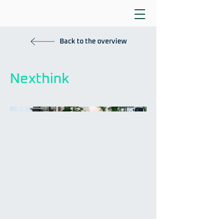
Back to the overview
Nexthink