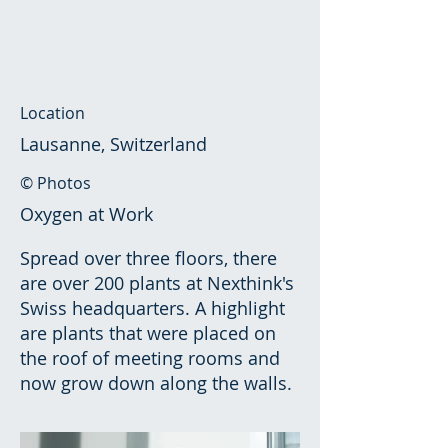
Location
Lausanne, Switzerland
© Photos
Oxygen at Work
Spread over three floors, there
are over 200 plants at Nexthink's
Swiss headquarters. A highlight
are plants that were placed on
the roof of meeting rooms and
now grow down along the walls.