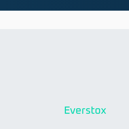
Everstox