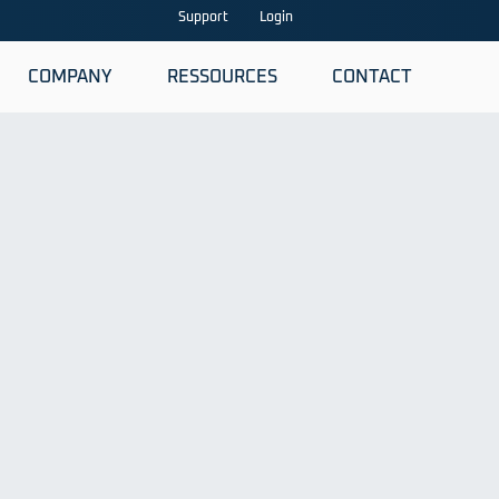
Support
Login
COMPANY
RESSOURCES
CONTACT