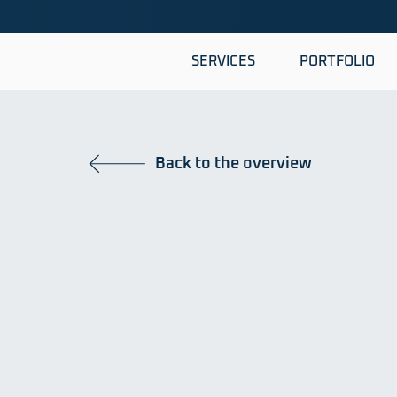
SERVICES
PORTFOLIO
Back to the overview