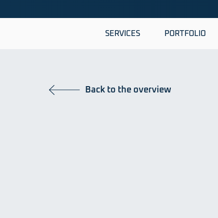
SERVICES
PORTFOLIO
Back to the overview