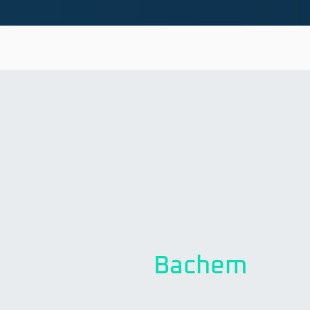
Bachem