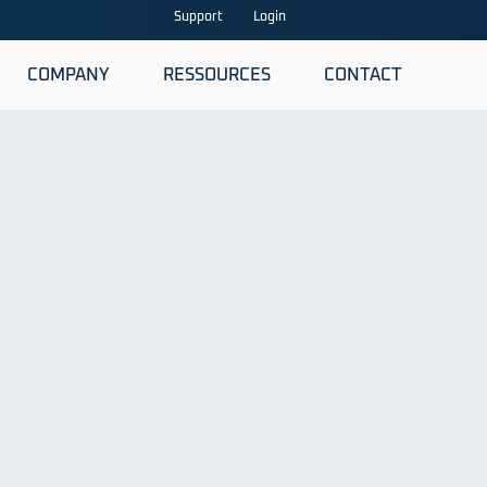
Support
Login
COMPANY
RESSOURCES
CONTACT