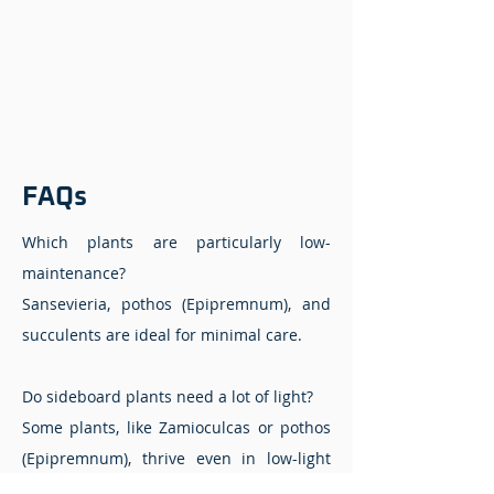
FAQs
Which plants are particularly low-
maintenance?
Sansevieria, pothos (Epipremnum), and
succulents are ideal for minimal care.
Do sideboard plants need a lot of light?
Some plants, like Zamioculcas or pothos
(Epipremnum), thrive even in low-light
conditions.