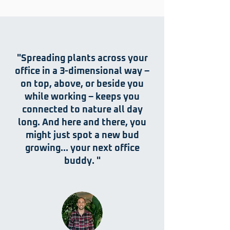
"Spreading plants across your
office in a 3-dimensional way –
on top, above, or beside you
while working – keeps you
connected to nature all day
long. And here and there, you
might just spot a new bud
growing… your next office
buddy. "