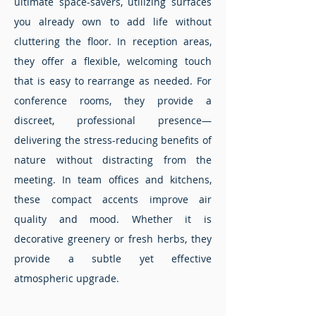
ultimate space-savers, utilizing surfaces
you already own to add life without
cluttering the floor. In reception areas,
they offer a flexible, welcoming touch
that is easy to rearrange as needed. For
conference rooms, they provide a
discreet, professional presence—
delivering the stress-reducing benefits of
nature without distracting from the
meeting. In team offices and kitchens,
these compact accents improve air
quality and mood. Whether it is
decorative greenery or fresh herbs, they
provide a subtle yet effective
atmospheric upgrade.