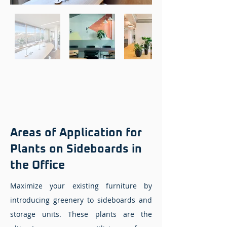
Areas of Application for
Plants on Sideboards in
the Office
Maximize your existing furniture by
introducing greenery to sideboards and
storage units. These plants are the