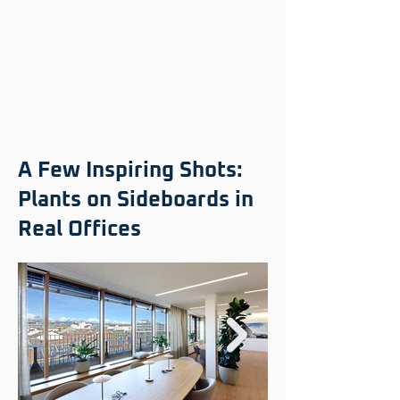
A Few Inspiring Shots:
Plants on Sideboards in
Real Offices