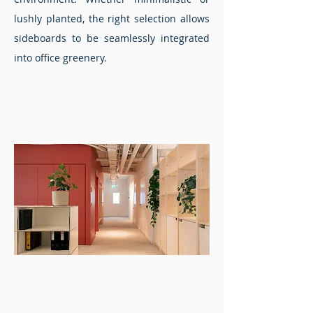
lushly planted, the right selection allows
sideboards to be seamlessly integrated
into office greenery.