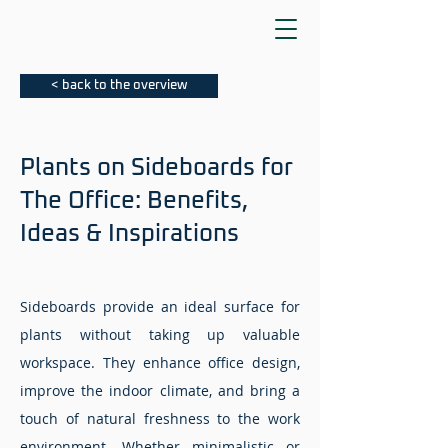
< back to the overview
Plants on Sideboards for
The Office: Benefits,
Ideas & Inspirations
Sideboards provide an ideal surface for
plants without taking up valuable
workspace. They enhance office design,
improve the indoor climate, and bring a
touch of natural freshness to the work
environment. Whether minimalistic or