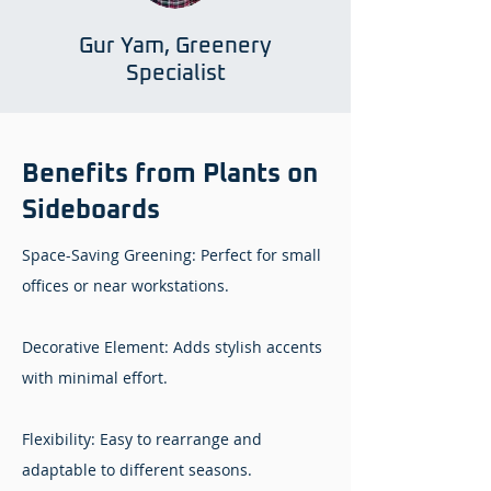
Gur Yam, Greenery
Specialist
Benefits from Plants on
Sideboards
Space-Saving Greening: Perfect for small
offices or near workstations.
Decorative Element: Adds stylish accents
with minimal effort.
Flexibility: Easy to rearrange and
adaptable to different seasons.