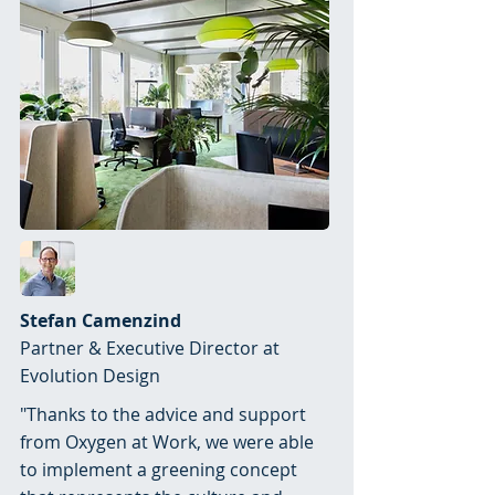
Stefan Camenzind
Partner & Executive Director at
Evolution Design
"Thanks to the advice and support
from Oxygen at Work, we were able
to implement a greening concept