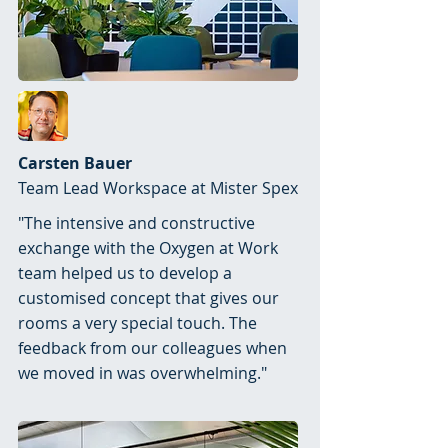
Carsten Bauer
Team Lead Workspace at Mister Spex
"The intensive and constructive
exchange with the Oxygen at Work
team helped us to develop a
customised concept that gives our
rooms a very special touch. The
feedback from our colleagues when
we moved in was overwhelming."