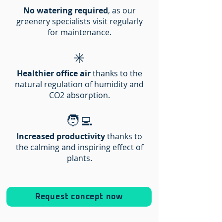
No watering required
, as our
greenery specialists visit regularly
for maintenance.
✳️
Healthier office air
thanks to the
natural regulation of humidity and
CO2 absorption.
🧑‍💻
Increased productivity
thanks to
the calming and inspiring effect of
plants.​
Request concept now