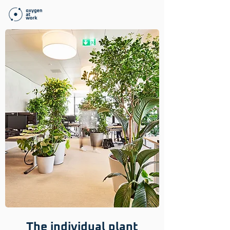
The individual plant