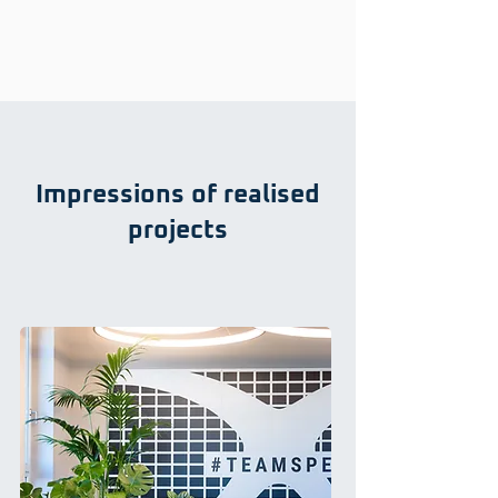
Impressions of realised
projects