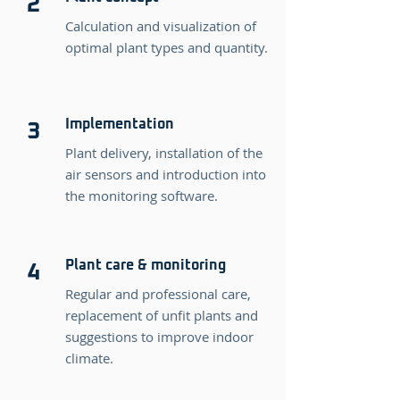
2
Calculation and visualization of
optimal plant types and quantity.
Implementation
3
Plant delivery, installation of the
air sensors and introduction into
the monitoring software.
Plant care & monitoring
4
Regular and professional care,
replacement of unfit plants and
suggestions to improve indoor
climate.