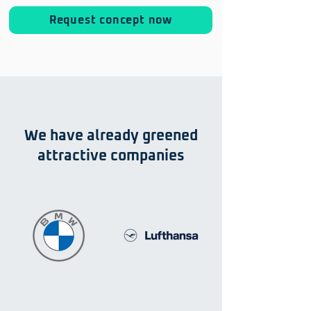
Request concept now
We have already greened
attractive companies