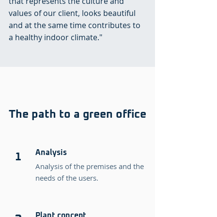
that represents the culture and
values of our client, looks beautiful
and at the same time contributes to
a healthy indoor climate."
The path to a green office
Analysis
1
Analysis of the premises and the
needs of the users.
Plant concept