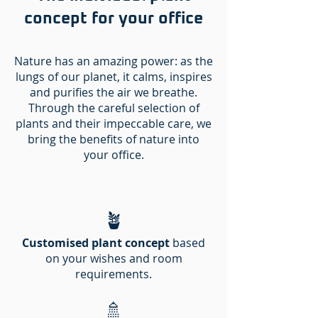
concept for your office
Nature has an amazing power: as the
lungs of our planet, it calms, inspires
and purifies the air we breathe.
Through the careful selection of
plants and their impeccable care, we
bring the benefits of nature into
your office.
🪴
Customised plant concept
based
on your wishes and room
requirements.
🚿