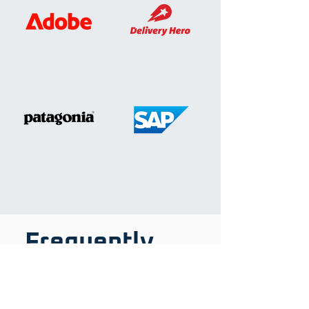
Frequently
asked
questions